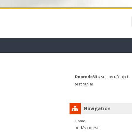
Blocks
Dobrodošli
u sustav učenja i
testiranja!
Skip Navigation
Navigation
Home
My courses