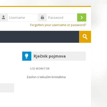
Username
Log
Password
Forgotten your username or password?
in
Search
Submit
Blocks
Skip Rječnik pojmova
Rječnik pojmova
LCD MONITOR
Zaslon s tekućim kristalima