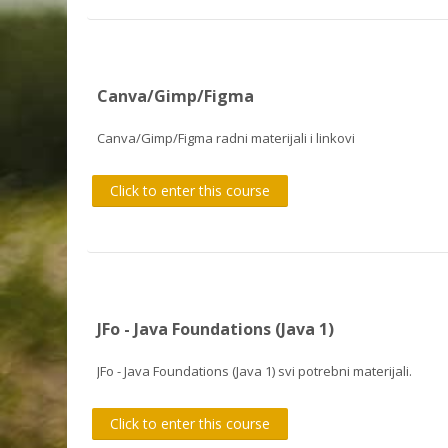
Canva/Gimp/Figma
Canva/Gimp/Figma radni materijali i linkovi
Click to enter this course
JFo - Java Foundations (Java 1)
JFo - Java Foundations (Java 1) svi potrebni materijali.
Click to enter this course