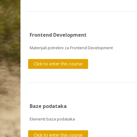
Frontend Development
Materijali potrebni za Frontend Development
Click to enter this course
Baze podataka
Elementi baza podataka
Click to enter this course