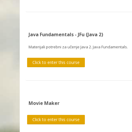
Java Fundamentals - JFu (Java 2)
Materijali potrebni za učenje Java 2. Java Fundamentals.
Click to enter this course
Movie Maker
Click to enter this course