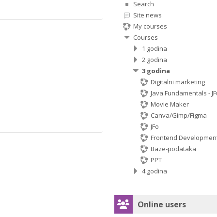
Search
Site news
My courses
Courses
1 godina
2 godina
3 godina
Digitalni marketing
Java Fundamentals - JF
Movie Maker
Canva/Gimp/Figma
JFo
Frontend Developmen
Baze-podataka
PPT
4 godina
Skip Online users
Online users