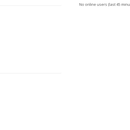
No online users (last 45 minu